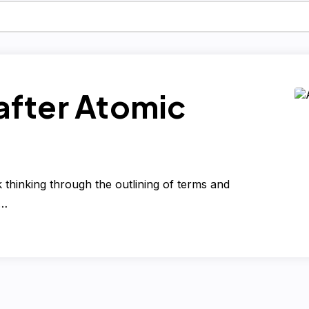
fter Atomic
thinking through the outlining of terms and
e…