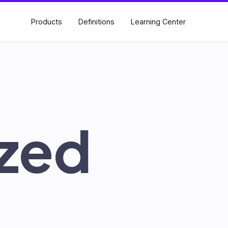
Products
Definitions
Learning Center
Search
for:
zed