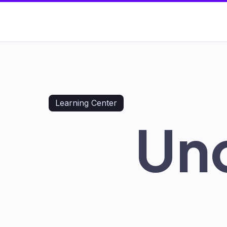
Learning Center
Un