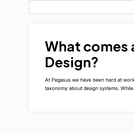
What comes a
Design?
At Pegasus we have been hard at work 
taxonomy about design systems. Whil