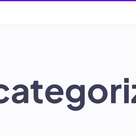
categori