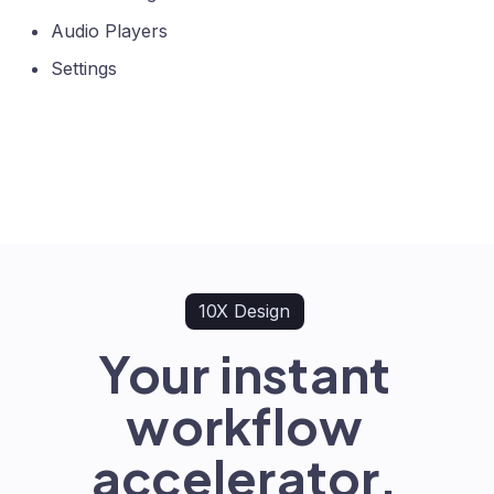
Audio Players
Settings
10X Design
Your instant
workflow
accelerator.