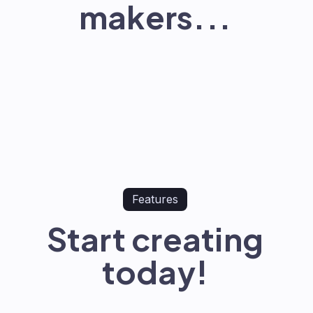
makers...
Features
Start creating
today!