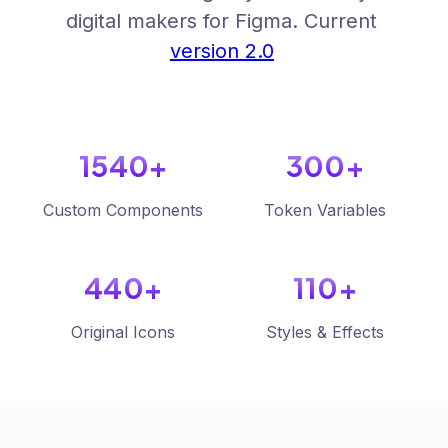
digital makers for Figma. Current
version 2.0
1540+
300+
Custom Components
Token Variables
440+
110+
Original Icons
Styles & Effects