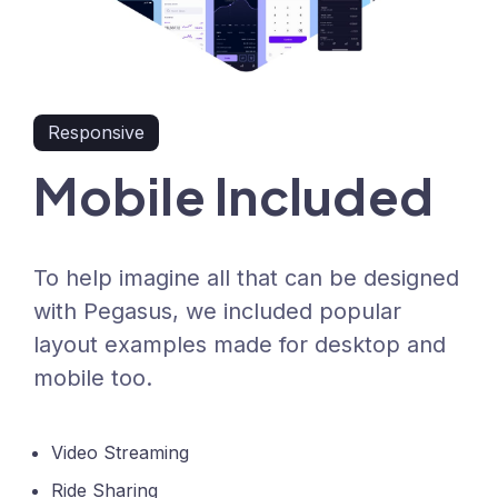
Responsive
Mobile Included
To help imagine all that can be designed
with Pegasus, we included popular
layout examples made for desktop and
mobile too.
Video Streaming
Ride Sharing