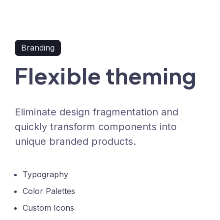
Branding
Flexible theming
Eliminate design fragmentation and
quickly transform components into
unique branded products.
Typography
Color Palettes
Custom Icons