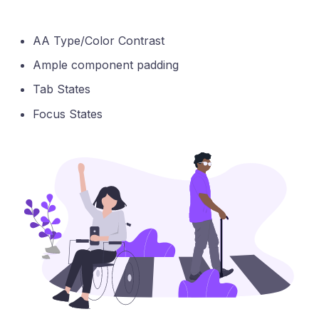
AA Type/Color Contrast
Ample component padding
Tab States
Focus States