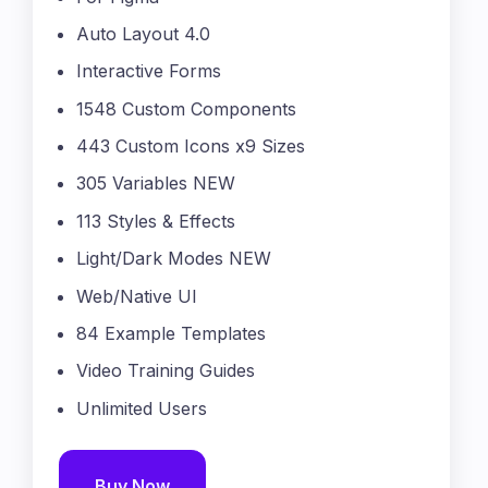
Auto Layout 4.0
Interactive Forms
1548 Custom Components
443 Custom Icons x9 Sizes
305 Variables NEW
113 Styles & Effects
Light/Dark Modes NEW
Web/Native UI
84 Example Templates
Video Training Guides
Unlimited Users
Buy Now