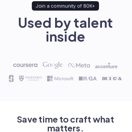
Join a community of 80K+
Used by talent
inside
Save time to craft what
matters.