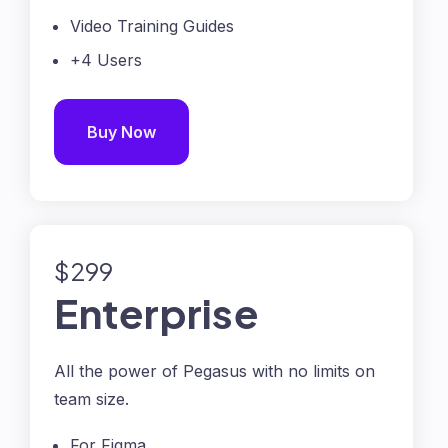
Video Training Guides
+4 Users
Buy Now
$299
Enterprise
All the power of Pegasus with no limits on
team size.
For Figma