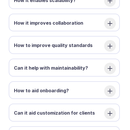
How it enables scalability?
How it improves collaboration
How to improve quality standards
Can it help with maintainability?
How to aid onboarding?
Can it aid customization for clients