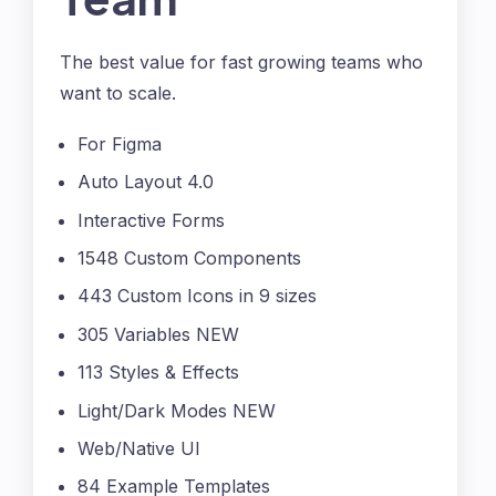
The best value for fast growing teams who
want to scale.
For Figma
Auto Layout 4.0
Interactive Forms
1548 Custom Components
443 Custom Icons in 9 sizes
305 Variables NEW
113 Styles & Effects
Light/Dark Modes NEW
Web/Native UI
84 Example Templates