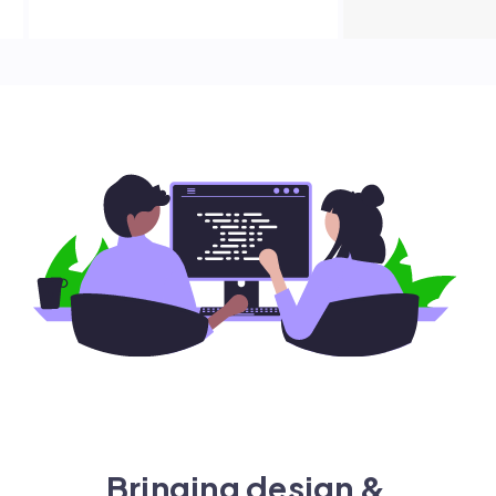
Bringing design &