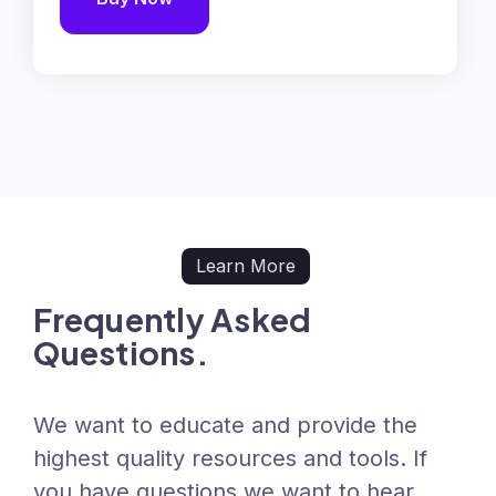
Learn More
Frequently Asked
Questions.
We want to educate and provide the
highest quality resources and tools. If
you have questions we want to hear