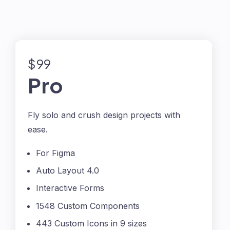
$99
Pro
Fly solo and crush design projects with
ease.
For Figma
Auto Layout 4.0
Interactive Forms
1548 Custom Components
443 Custom Icons in 9 sizes