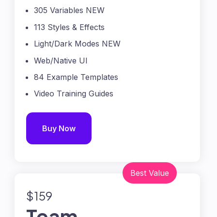
305 Variables NEW
113 Styles & Effects
Light/Dark Modes NEW
Web/Native UI
84 Example Templates
Video Training Guides
Buy Now
$159
Team