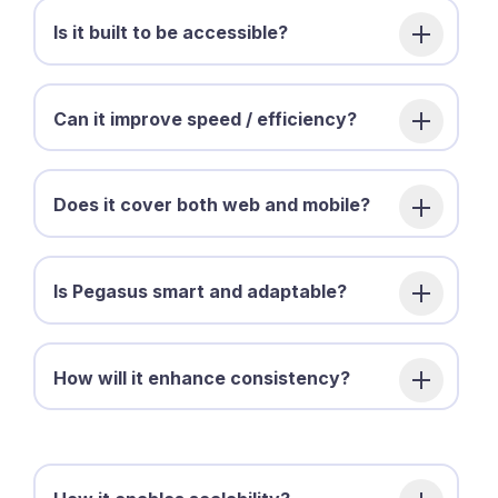
Is it built to be accessible?
Can it improve speed / efficiency?
Does it cover both web and mobile?
Is Pegasus smart and adaptable?
How will it enhance consistency?