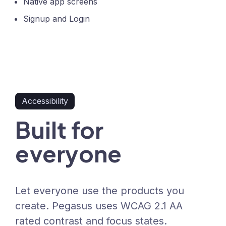
Native app screens
Signup and Login
Accessibility
Built for
everyone
Let everyone use the products you
create. Pegasus uses WCAG 2.1 AA
rated contrast and focus states.