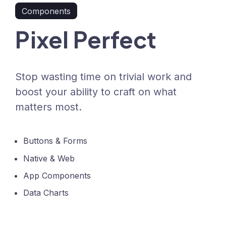
Components
Pixel Perfect
Stop wasting time on trivial work and
boost your ability to craft on what
matters most.
Buttons & Forms
Native & Web
App Components
Data Charts