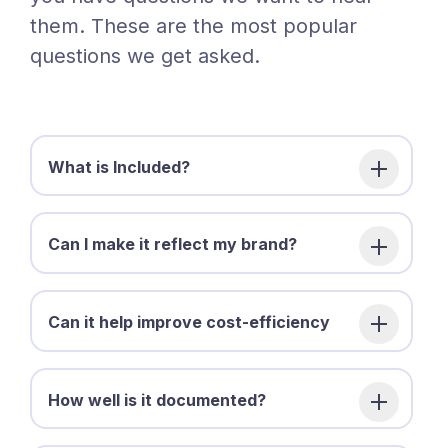
them. These are the most popular
questions we get asked.
What is Included?
Can I make it reflect my brand?
Can it help improve cost-efficiency
How well is it documented?