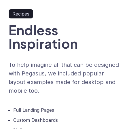
Recipes
Endless
Inspiration
To help imagine all that can be designed
with Pegasus, we included popular
layout examples made for desktop and
mobile too.
Full Landing Pages
Custom Dashboards