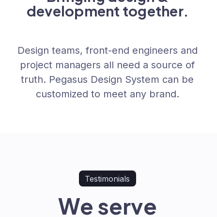
development together.
Design teams, front-end engineers and
project managers all need a source of
truth. Pegasus Design System can be
customized to meet any brand.
Testimonials
We serve