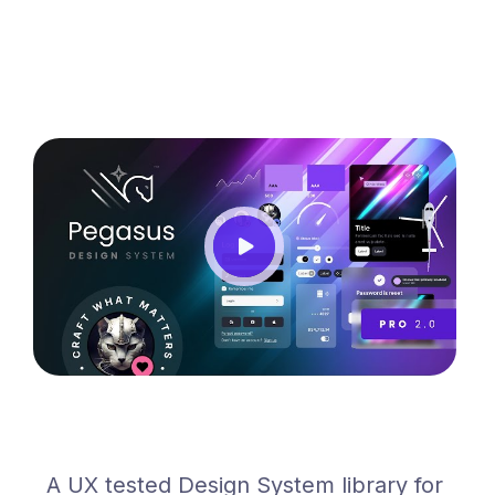
A UX tested Design System library for