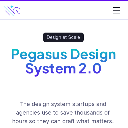
Design at Scale
Pegasus Design
System 2.0
The design system startups and
agencies use to save thousands of
hours so they can craft what matters.