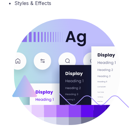
Styles & Effects