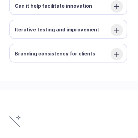
Can it help facilitate innovation
Iterative testing and improvement
Branding consistency for clients
©2026 Pegasus Product Design, LLC.