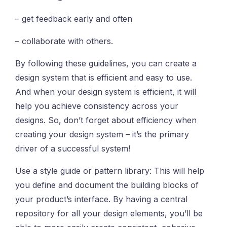
– get feedback early and often
– collaborate with others.
By following these guidelines, you can create a
design system that is efficient and easy to use.
And when your design system is efficient, it will
help you achieve consistency across your
designs. So, don’t forget about efficiency when
creating your design system – it’s the primary
driver of a successful system!
Use a style guide or pattern library: This will help
you define and document the building blocks of
your product’s interface. By having a central
repository for all your design elements, you’ll be