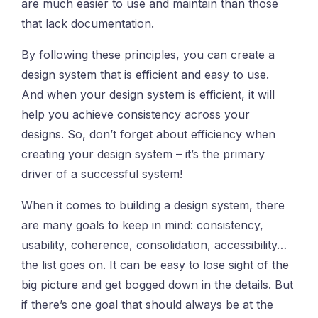
are much easier to use and maintain than those
that lack documentation.
By following these principles, you can create a
design system that is efficient and easy to use.
And when your design system is efficient, it will
help you achieve consistency across your
designs. So, don’t forget about efficiency when
creating your design system – it’s the primary
driver of a successful system!
When it comes to building a design system, there
are many goals to keep in mind: consistency,
usability, coherence, consolidation, accessibility…
the list goes on. It can be easy to lose sight of the
big picture and get bogged down in the details. But
if there’s one goal that should always be at the