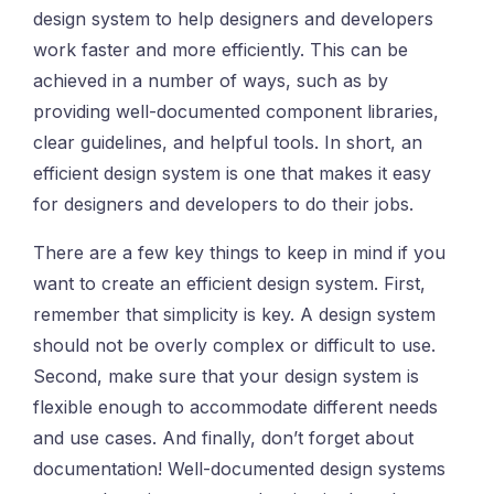
design system to help designers and developers
work faster and more efficiently. This can be
achieved in a number of ways, such as by
providing well-documented component libraries,
clear guidelines, and helpful tools. In short, an
efficient design system is one that makes it easy
for designers and developers to do their jobs.
There are a few key things to keep in mind if you
want to create an efficient design system. First,
remember that simplicity is key. A design system
should not be overly complex or difficult to use.
Second, make sure that your design system is
flexible enough to accommodate different needs
and use cases. And finally, don’t forget about
documentation! Well-documented design systems