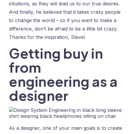
intuitions, as they will lead us to our true desires.
And finally, he believed that it takes crazy people
to change the world – so if you want to make a
difference, don’t be afraid to be a little bit crazy.
Thanks for the inspiration, Steve!
Getting buy in
from
engineering as a
designer
As a designer, one of your main goals is to create