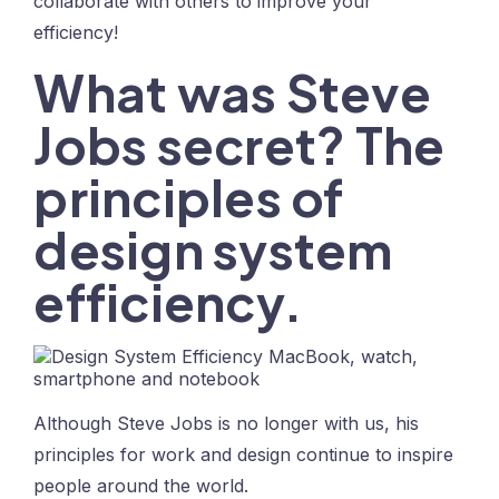
collaborate with others to improve your
efficiency!
What was Steve
Jobs secret? The
principles of
design system
efficiency.
Although Steve Jobs is no longer with us, his
principles for work and design continue to inspire
people around the world.