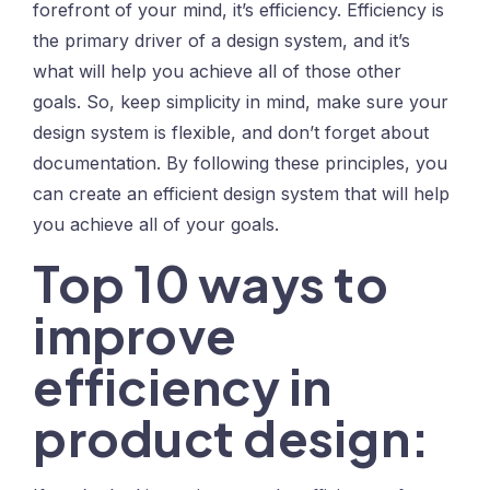
forefront of your mind, it’s efficiency. Efficiency is
the primary driver of a design system, and it’s
what will help you achieve all of those other
goals. So, keep simplicity in mind, make sure your
design system is flexible, and don’t forget about
documentation. By following these principles, you
can create an efficient design system that will help
you achieve all of your goals.
Top 10 ways to
improve
efficiency in
product design: