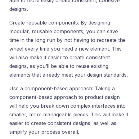
able to more easily create consistent, cohesive
designs.
Create reusable components: By designing
modular, reusable components, you can save
time in the long run by not having to recreate the
wheel every time you need a new element. This
will also make it easier to create consistent
designs, as you’ll be able to reuse existing
elements that already meet your design standards.
Use a component-based approach: Taking a
component-based approach to product design
will help you break down complex interfaces into
smaller, more manageable pieces. This will make it
easier to create consistent designs, as well as
simplify your process overall.