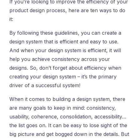
If you’re looking to improve the efficiency of your
product design process, here are ten ways to do
it:
By following these guidelines, you can create a
design system that is efficient and easy to use.
And when your design system is efficient, it will
help you achieve consistency across your
designs. So, don’t forget about efficiency when
creating your design system – it’s the primary
driver of a successful system!
When it comes to building a design system, there
are many goals to keep in mind: consistency,
usability, coherence, consolidation, accessibility…
the list goes on. It can be easy to lose sight of the
big picture and get bogged down in the details. But