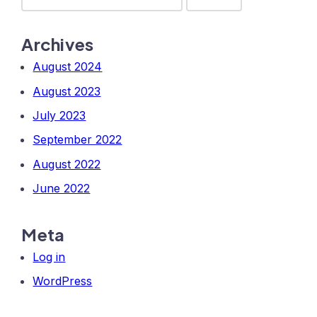
Archives
August 2024
August 2023
July 2023
September 2022
August 2022
June 2022
Meta
Log in
WordPress