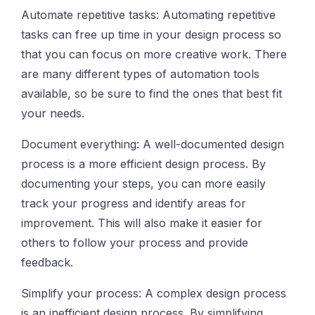
Automate repetitive tasks: Automating repetitive
tasks can free up time in your design process so
that you can focus on more creative work. There
are many different types of automation tools
available, so be sure to find the ones that best fit
your needs.
Document everything: A well-documented design
process is a more efficient design process. By
documenting your steps, you can more easily
track your progress and identify areas for
improvement. This will also make it easier for
others to follow your process and provide
feedback.
Simplify your process: A complex design process
is an inefficient design process. By simplifying