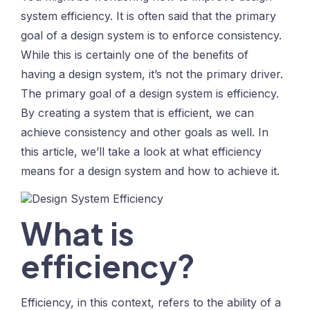
system efficiency. It is often said that the primary
goal of a design system is to enforce consistency.
While this is certainly one of the benefits of
having a design system, it’s not the primary driver.
The primary goal of a design system is efficiency.
By creating a system that is efficient, we can
achieve consistency and other goals as well. In
this article, we’ll take a look at what efficiency
means for a design system and how to achieve it.
What is
efficiency?
Efficiency, in this context, refers to the ability of a