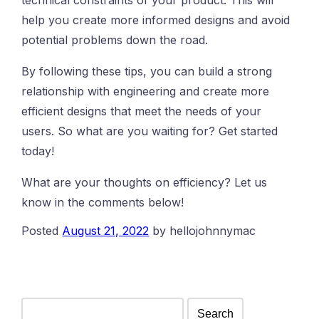
help you create more informed designs and avoid
potential problems down the road.
By following these tips, you can build a strong
relationship with engineering and create more
efficient designs that meet the needs of your
users. So what are you waiting for? Get started
today!
What are your thoughts on efficiency? Let us
know in the comments below!
Posted
August 21, 2022
by
hellojohnnymac
Search
for: