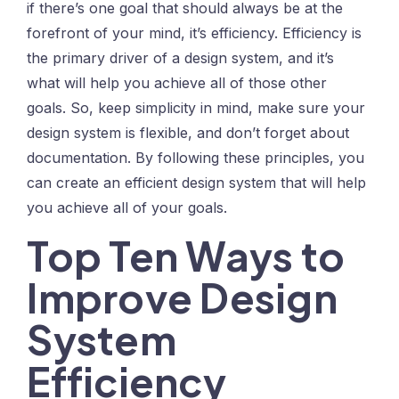
if there’s one goal that should always be at the
forefront of your mind, it’s efficiency. Efficiency is
the primary driver of a design system, and it’s
what will help you achieve all of those other
goals. So, keep simplicity in mind, make sure your
design system is flexible, and don’t forget about
documentation. By following these principles, you
can create an efficient design system that will help
you achieve all of your goals.
Top Ten Ways to
Improve Design
System
Efficiency