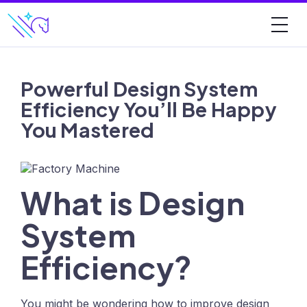
Powerful Design System
Efficiency You’ll Be Happy
You Mastered
What is Design
System
Efficiency?
You might be wondering how to improve design