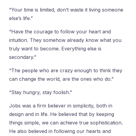
“Your time is limited, don’t waste it living someone
else’s life.”
“Have the courage to follow your heart and
intuition. They somehow already know what you
truly want to become. Everything else is
secondary.”
“The people who are crazy enough to think they
can change the world, are the ones who do.”
“Stay hungry, stay foolish.”
Jobs was a firm believer in simplicity, both in
design and in life. He believed that by keeping
things simple, we can achieve true sophistication.
He also believed in following our hearts and