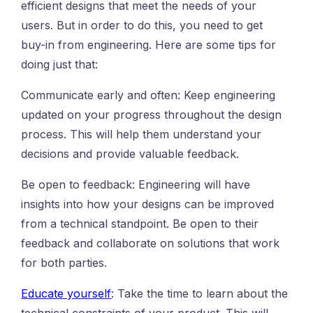
efficient designs that meet the needs of your
users. But in order to do this, you need to get
buy-in from engineering. Here are some tips for
doing just that:
Communicate early and often: Keep engineering
updated on your progress throughout the design
process. This will help them understand your
decisions and provide valuable feedback.
Be open to feedback: Engineering will have
insights into how your designs can be improved
from a technical standpoint. Be open to their
feedback and collaborate on solutions that work
for both parties.
Educate yourself
: Take the time to learn about the
technical constraints of your product. This will