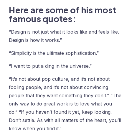
Here are some of his most
famous quotes:
“Design is not just what it looks like and feels like.
Design is how it works.”
“Simplicity is the ultimate sophistication.”
“I want to put a ding in the universe.”
“It’s not about pop culture, and it’s not about
fooling people, and it’s not about convincing
people that they want something they don’t.” “The
only way to do great work is to love what you
do.” “If you haven’t found it yet, keep looking.
Don’t settle. As with all matters of the heart, you’ll
know when you find it.”