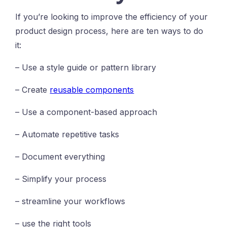
If you’re looking to improve the efficiency of your
product design process, here are ten ways to do
it:
– Use a style guide or pattern library
– Create
reusable components
– Use a component-based approach
– Automate repetitive tasks
– Document everything
– Simplify your process
– streamline your workflows
– use the right tools