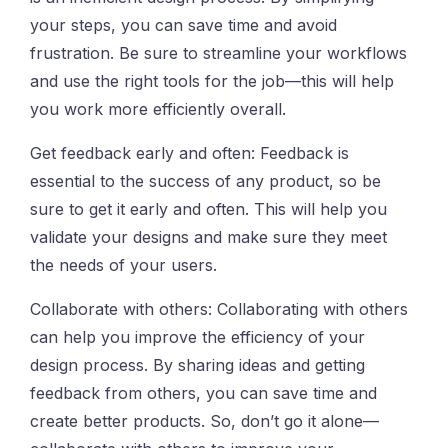
your steps, you can save time and avoid
frustration. Be sure to streamline your workflows
and use the right tools for the job—this will help
you work more efficiently overall.
Get feedback early and often: Feedback is
essential to the success of any product, so be
sure to get it early and often. This will help you
validate your designs and make sure they meet
the needs of your users.
Collaborate with others: Collaborating with others
can help you improve the efficiency of your
design process. By sharing ideas and getting
feedback from others, you can save time and
create better products. So, don’t go it alone—