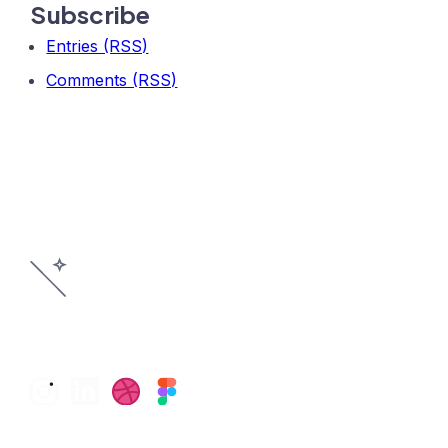
Subscribe
Entries (RSS)
Comments (RSS)
©2026 Pegasus Product Design, LLC.
All Rights Reserved.